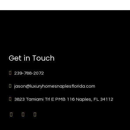
Get in Touch
239-788-2072
jason@luxuryhomesnaplesflorida.com
3823 Tamiami Trl E PMB 116 Naples, FL 34112