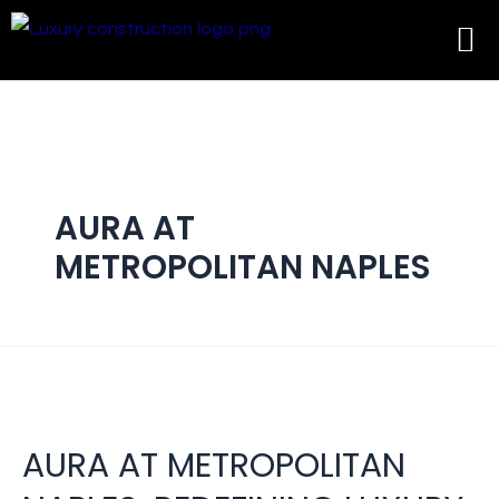
AURA AT
METROPOLITAN NAPLES
AURA AT METROPOLITAN