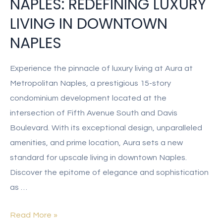
NAPLES: REDEFINING LUXURY
LIVING IN DOWNTOWN
NAPLES
Experience the pinnacle of luxury living at Aura at
Metropolitan Naples, a prestigious 15-story
condominium development located at the
intersection of Fifth Avenue South and Davis
Boulevard. With its exceptional design, unparalleled
amenities, and prime location, Aura sets a new
standard for upscale living in downtown Naples.
Discover the epitome of elegance and sophistication
as …
Read More »