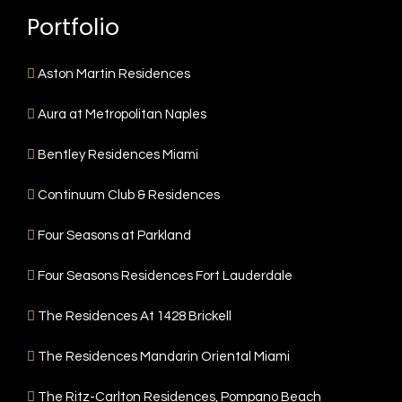
Portfolio
Aston Martin Residences
Aura at Metropolitan Naples
Bentley Residences Miami
Continuum Club & Residences
Four Seasons at Parkland
Four Seasons Residences Fort Lauderdale
The Residences At 1428 Brickell
The Residences Mandarin Oriental Miami
The Ritz-Carlton Residences, Pompano Beach